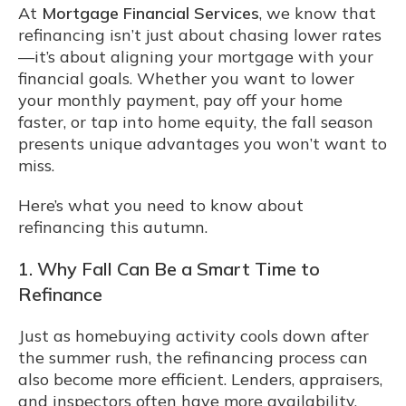
At
Mortgage Financial Services
, we know that
refinancing isn’t just about chasing lower rates
—it’s about aligning your mortgage with your
financial goals. Whether you want to lower
your monthly payment, pay off your home
faster, or tap into home equity, the fall season
presents unique advantages you won’t want to
miss.
Here’s what you need to know about
refinancing this autumn.
1. Why Fall Can Be a Smart Time to
Refinance
Just as homebuying activity cools down after
the summer rush, the refinancing process can
also become more efficient. Lenders, appraisers,
and inspectors often have more availability,