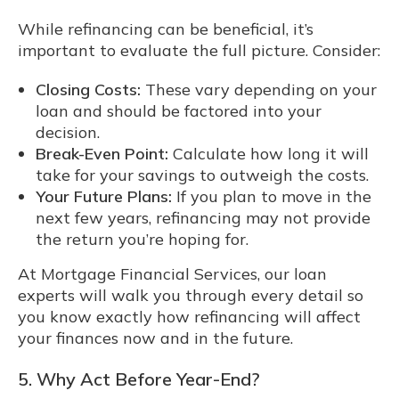
While refinancing can be beneficial, it’s
important to evaluate the full picture. Consider:
Closing Costs:
These vary depending on your
loan and should be factored into your
decision.
Break-Even Point:
Calculate how long it will
take for your savings to outweigh the costs.
Your Future Plans:
If you plan to move in the
next few years, refinancing may not provide
the return you’re hoping for.
At Mortgage Financial Services, our loan
experts will walk you through every detail so
you know exactly how refinancing will affect
your finances now and in the future.
5. Why Act Before Year-End?