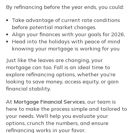
By refinancing before the year ends, you could:
Take advantage of current rate conditions
before potential market changes.
Align your finances with your goals for 2026.
Head into the holidays with peace of mind
knowing your mortgage is working for you
Just like the leaves are changing, your
mortgage can too. Fall is an ideal time to
explore refinancing options, whether you’re
looking to save money, access equity, or gain
financial stability.
At
Mortgage Financial Services
, our team is
here to make the process simple and tailored to
your needs. We’ll help you evaluate your
options, crunch the numbers, and ensure
refinancing works in your favor.