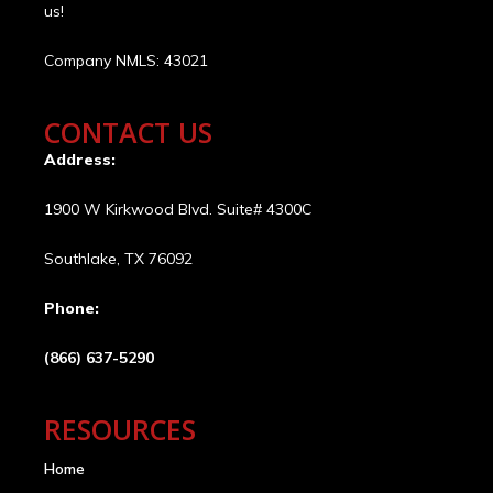
us!
Company NMLS: 43021
CONTACT US
Address:
1900 W Kirkwood Blvd. Suite# 4300C
Southlake, TX 76092
Phone:
(866) 637-5290
RESOURCES
Home