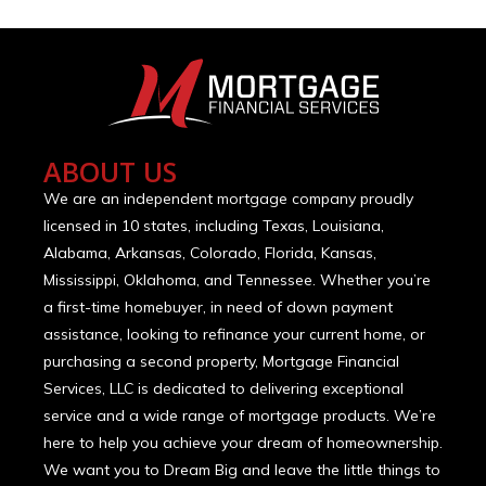
ABOUT US
We are an independent mortgage company proudly
licensed in 10 states, including Texas, Louisiana,
Alabama, Arkansas, Colorado, Florida, Kansas,
Mississippi, Oklahoma, and Tennessee. Whether you’re
a first-time homebuyer, in need of down payment
assistance, looking to refinance your current home, or
purchasing a second property, Mortgage Financial
Services, LLC is dedicated to delivering exceptional
service and a wide range of mortgage products. We’re
here to help you achieve your dream of homeownership.
We want you to Dream Big and leave the little things to