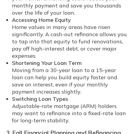
monthly payment and save you thousands
over the life of your loan.
Accessing Home Equity
Home values in many areas have risen
significantly. A cash-out refinance allows you
to tap into that equity to fund renovations,
pay off high-interest debt, or cover major
expenses.
Shortening Your Loan Term
Moving from a 30-year loan to a 15-year
loan can help you build equity faster and
save on interest, even if your monthly
payment increases slightly.
Switching Loan Types
Adjustable-rate mortgage (ARM) holders
may want to refinance into a fixed-rate loan
for long-term stability.
3. Fall Financial Planning and Refinancing