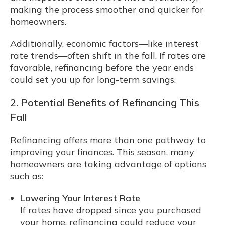
making the process smoother and quicker for
homeowners.
Additionally, economic factors—like interest
rate trends—often shift in the fall. If rates are
favorable, refinancing before the year ends
could set you up for long-term savings.
2. Potential Benefits of Refinancing This
Fall
Refinancing offers more than one pathway to
improving your finances. This season, many
homeowners are taking advantage of options
such as:
Lowering Your Interest Rate
If rates have dropped since you purchased
your home, refinancing could reduce your