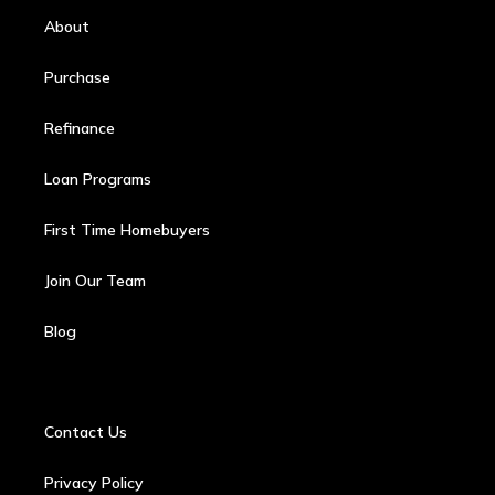
About
Purchase
Refinance
Loan Programs
First Time Homebuyers
Join Our Team
Blog
Contact Us
Privacy Policy