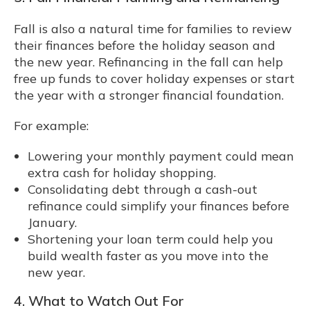
Fall is also a natural time for families to review
their finances before the holiday season and
the new year. Refinancing in the fall can help
free up funds to cover holiday expenses or start
the year with a stronger financial foundation.
For example:
Lowering your monthly payment could mean
extra cash for holiday shopping.
Consolidating debt through a cash-out
refinance could simplify your finances before
January.
Shortening your loan term could help you
build wealth faster as you move into the
new year.
4. What to Watch Out For