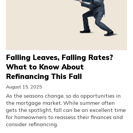
Falling Leaves, Falling Rates?
What to Know About
Refinancing This Fall
August 15, 2025
As the seasons change, so do opportunities in
the mortgage market. While summer often
gets the spotlight, fall can be an excellent time
for homeowners to reassess their finances and
consider refinancing.