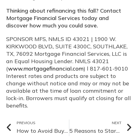
Thinking about refinancing this fall? Contact
Mortgage Financial Services today and
discover how much you could save.
SPONSOR MFS, NMLS ID 43021 | 1900 W.
KIRKWOOD BLVD., SUITE 4300C, SOUTHLAKE,
TX, 76092 Mortgage Financial Services, LLC is
an Equal Housing Lender. NMLS 43021
(
www.mortgagefinancial.com
) l 817-601-9010
Interest rates and products are subject to
change without notice and may or may not be
available at the time of loan commitment or
lock-in. Borrowers must qualify at closing for all
benefits.
PREVIOUS
NEXT
How to Avoid Buyer Burnout in a Fast-Paced Summer Market
5 Reasons to Start Your Home Search Before the Holidays