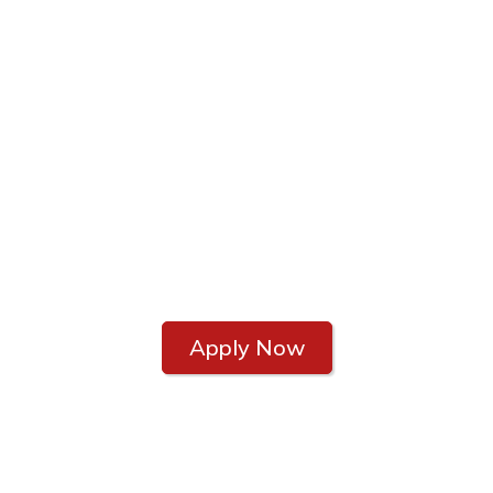
MORTGAGE FINANCIAL SERVICES
Let Us Help Make
Home Buying a
Little Easier
A little help never hurts!
Apply Now