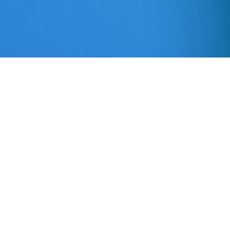
Mortgage Financial
Services and ADA
Mortgage financial Services is committed to
facilitating the accessibility of its website for all
people with disabilities and will be
implementing over time the relevant portions of