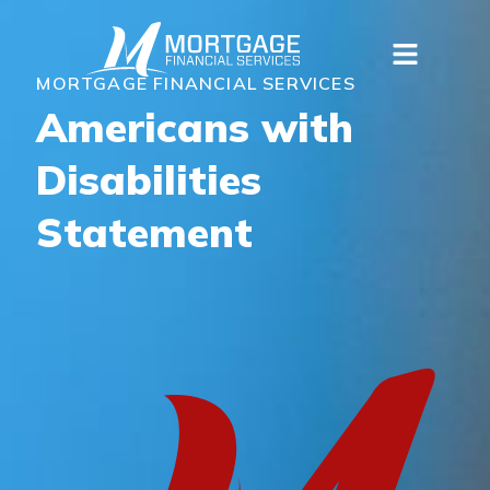
MORTGAGE FINANCIAL SERVICES
Americans with
Disabilities
Statement