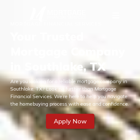
MORTGAGE FINANCIAL SERVICES
Your Trusted
Mortgage Company
in Southlake, TX
Are you looking for a reliable mortgage company in
Southlake, TX? Look no further than Mortgage
Financial Services. We’re here to help you navigate
the homebuying process with ease and confidence.
Apply Now