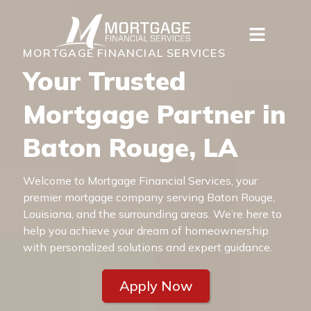
MORTGAGE FINANCIAL SERVICES
Your Trusted
Mortgage Partner in
Baton Rouge, LA
Welcome to Mortgage Financial Services, your
premier mortgage company serving Baton Rouge,
Louisiana, and the surrounding areas. We’re here to
help you achieve your dream of homeownership
with personalized solutions and expert guidance.
Apply Now