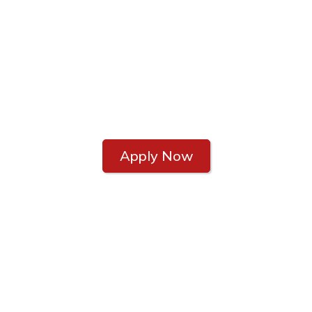
CAREERS
Join the Home Loan
Dream Team
Apply Now