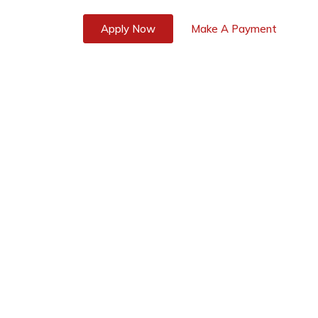
s
Blog
Apply Now
Make A Payment