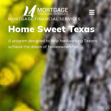
MORTGAGE FINANCIAL SERVICES
Home Sweet Texas
A program designed to help hardworking Texans
achieve the dream of homeownership!