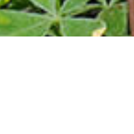
What is the Home
Sweet Texas
Program?
The Home Sweet Texas program provides financial
assistance to eligible Texans who need a little
extra help making homeownership a reality. With