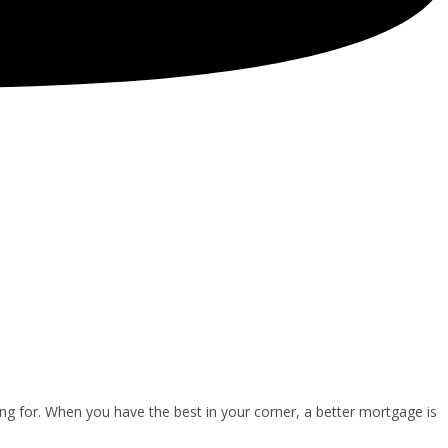
ng for. When you have the best in your corner, a better mortgage is