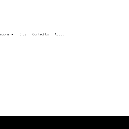
ations
Blog
Contact Us
About