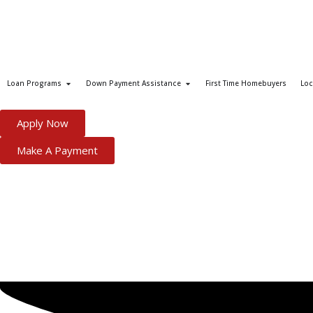
Loan Programs
Down Payment Assistance
First Time Homebuyers
Loc
Apply Now
Make A Payment