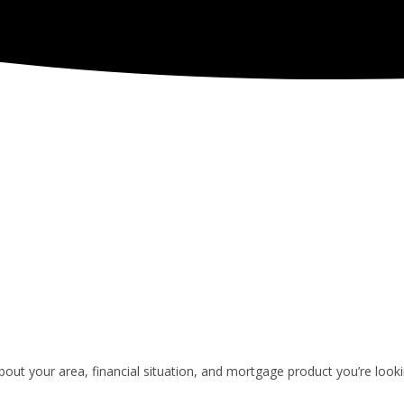
ut your area, financial situation, and mortgage product you’re looki