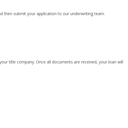
nd then submit your application to our underwriting team.
your title company. Once all documents are received, your loan will