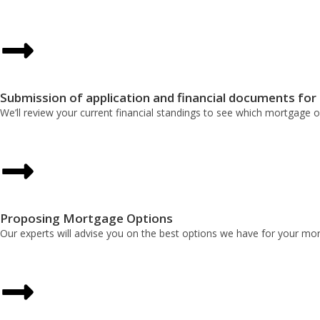
Submission of application and financial documents for
We’ll review your current financial standings to see which mortgage o
Proposing Mortgage Options
Our experts will advise you on the best options we have for your mort