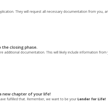
pplication. They will request all necessary documentation from you, a
o the closing phase.
e additional documentation. This will likely include information from 
 a new chapter of your life!
have fulfilled that. Remember, we want to be your
Lender for Life!