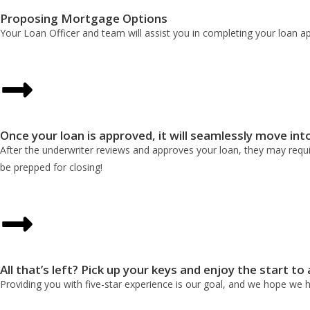
Proposing Mortgage Options
Your Loan Officer and team will assist you in completing your loan a
Once your loan is approved, it will seamlessly move int
After the underwriter reviews and approves your loan, they may requir
be prepped for closing!
All that’s left? Pick up your keys and enjoy the start to
Providing you with five-star experience is our goal, and we hope we 