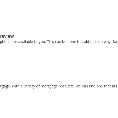
 review
ptions are available to you. This can be done the old fashion way, fa
gage. With a variety of mortgage products, we can find one that fits 