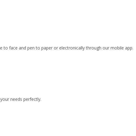
ce to face and pen to paper or electronically through our mobile app.
your needs perfectly.