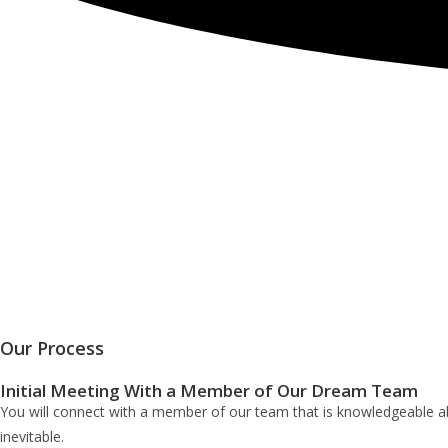
Our Process
Initial Meeting With a Member of Our Dream Team
You will connect with a member of our team that is knowledgeable abo
inevitable.