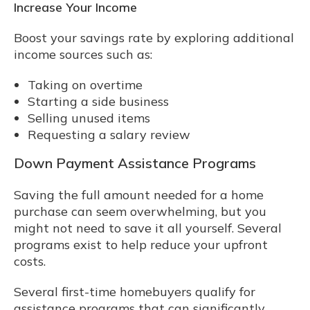
Increase Your Income
Boost your savings rate by exploring additional
income sources such as:
Taking on overtime
Starting a side business
Selling unused items
Requesting a salary review
Down Payment Assistance Programs
Saving the full amount needed for a home
purchase can seem overwhelming, but you
might not need to save it all yourself. Several
programs exist to help reduce your upfront
costs.
Several first-time homebuyers qualify for
assistance programs that can significantly