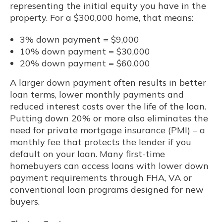
representing the initial equity you have in the
property. For a $300,000 home, that means:
3% down payment = $9,000
10% down payment = $30,000
20% down payment = $60,000
A larger down payment often results in better
loan terms, lower monthly payments and
reduced interest costs over the life of the loan.
Putting down 20% or more also eliminates the
need for private mortgage insurance (PMI) – a
monthly fee that protects the lender if you
default on your loan. Many first-time
homebuyers can access loans with lower down
payment requirements through FHA, VA or
conventional loan programs designed for new
buyers.