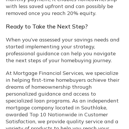
with less saved upfront and can possibly be
removed once you reach 20% equity.
Ready to Take the Next Step?
When you’ve assessed your savings needs and
started implementing your strategy,
professional guidance can help you navigate
the next steps of your homebuying journey.
At Mortgage Financial Services, we specialize
in helping first-time homebuyers achieve their
dreams of homeownership through
personalized guidance and access to
specialized loan programs. As an independent
mortgage company located in Southlake,
awarded Top 10 Nationwide in Customer
Satisfaction, we provide quality service and a
variety of products to help you reach your