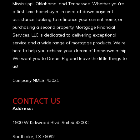
Mississippi, Oklahoma, and Tennessee. Whether you’re
a first-time homebuyer, in need of down payment
assistance, looking to refinance your current home, or
purchasing a second property, Mortgage Financial
Services, LLC is dedicated to delivering exceptional
service and a wide range of mortgage products. We’re
here to help you achieve your dream of homeownership.
We want you to Dream Big and leave the little things to
us!
Company NMLS: 43021
CONTACT US
Address:
1900 W Kirkwood Blvd. Suite# 4300C
Southlake, TX 76092