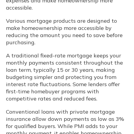
expenses and make homeownership more
accessible.
Various mortgage products are designed to
make homeownership more accessible by
reducing the amount you need to save before
purchasing.
A traditional fixed-rate mortgage keeps your
monthly payments consistent throughout the
loan term, typically 15 or 30 years, making
budgeting simpler and protecting you from
interest rate fluctuations. Some lenders offer
first-time homebuyer programs with
competitive rates and reduced fees.
Conventional loans with private mortgage
insurance allow down payments as low as 3%
for qualified buyers. While PMI adds to your
monthly payment, it enables homeownership