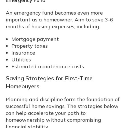
Emergency Fund
An emergency fund becomes even more
important as a homeowner. Aim to save 3-6
months of housing expenses, including:
Mortgage payment
Property taxes
Insurance
Utilities
Estimated maintenance costs
Saving Strategies for First-Time
Homebuyers
Planning and discipline form the foundation of
successful home savings. The strategies below
can help accelerate your path to
homeownership without compromising
financial stability.