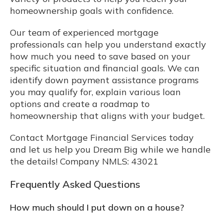
homeownership goals with confidence.
Our team of experienced mortgage
professionals can help you understand exactly
how much you need to save based on your
specific situation and financial goals. We can
identify down payment assistance programs
you may qualify for, explain various loan
options and create a roadmap to
homeownership that aligns with your budget.
Contact Mortgage Financial Services today
and let us help you Dream Big while we handle
the details! Company NMLS: 43021
Frequently Asked Questions
How much should I put down on a house?