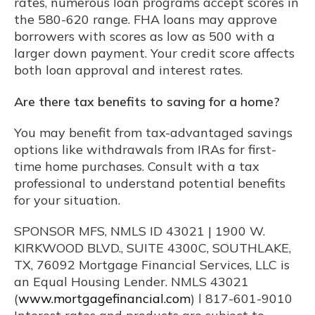
rates, numerous loan programs accept scores in
the 580-620 range. FHA loans may approve
borrowers with scores as low as 500 with a
larger down payment. Your credit score affects
both loan approval and interest rates.
Are there tax benefits to saving for a home?
You may benefit from tax-advantaged savings
options like withdrawals from IRAs for first-
time home purchases. Consult with a tax
professional to understand potential benefits
for your situation.
SPONSOR MFS, NMLS ID 43021 | 1900 W.
KIRKWOOD BLVD., SUITE 4300C, SOUTHLAKE,
TX, 76092 Mortgage Financial Services, LLC is
an Equal Housing Lender. NMLS 43021
(
www.mortgagefinancial.com
) l 817-601-9010