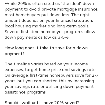
While 20% is often cited as “the ideal” down
payment to avoid private mortgage insurance,
most homebuyers put down less. The right
amount depends on your financial situation,
local housing market and long-term goals.
Several first-time homebuyer programs allow
down payments as low as 3-5%.
How long does it take to save for a down
payment?
The timeline varies based on your income,
expenses, target home price and savings rate.
On average, first-time homebuyers save for 2-7
years, but you can shorten this by increasing
your savings rate or utilizing down payment
assistance programs.
Should I wait until I have 20% saved?