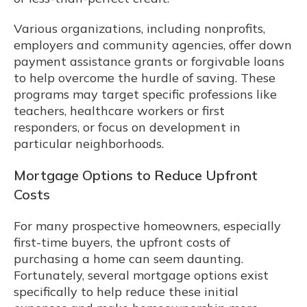
Various organizations, including nonprofits,
employers and community agencies, offer down
payment assistance grants or forgivable loans
to help overcome the hurdle of saving. These
programs may target specific professions like
teachers, healthcare workers or first
responders, or focus on development in
particular neighborhoods.
Mortgage Options to Reduce Upfront
Costs
For many prospective homeowners, especially
first-time buyers, the upfront costs of
purchasing a home can seem daunting.
Fortunately, several mortgage options exist
specifically to help reduce these initial