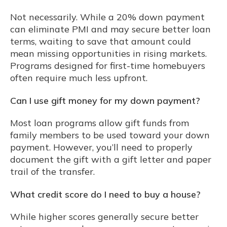
Not necessarily. While a 20% down payment
can eliminate PMI and may secure better loan
terms, waiting to save that amount could
mean missing opportunities in rising markets.
Programs designed for first-time homebuyers
often require much less upfront.
Can I use gift money for my down payment?
Most loan programs allow gift funds from
family members to be used toward your down
payment. However, you’ll need to properly
document the gift with a gift letter and paper
trail of the transfer.
What credit score do I need to buy a house?
While higher scores generally secure better