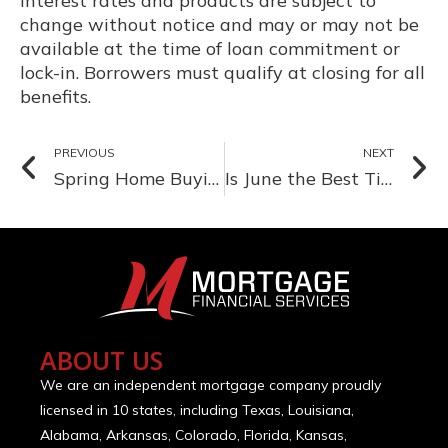
Interest rates and products are subject to
change without notice and may or may not be
available at the time of loan commitment or
lock-in. Borrowers must qualify at closing for all
benefits.
PREVIOUS
NEXT
Spring Home Buying: Why March is a Great Time to Start Your Search
Is June the Best Time to Buy a Home? Here’s What the Market Says
ABOUT US
We are an independent mortgage company proudly
licensed in 10 states, including Texas, Louisiana,
Alabama, Arkansas, Colorado, Florida, Kansas,