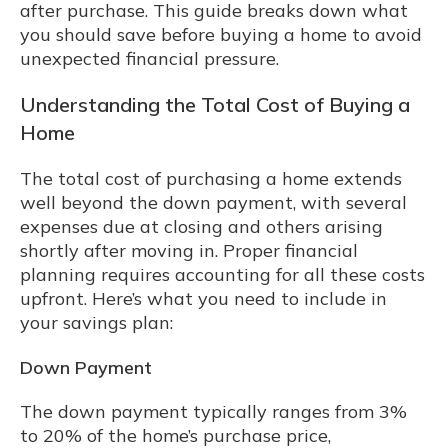
after purchase. This guide breaks down what
you should save before buying a home to avoid
unexpected financial pressure.
Understanding the Total Cost of Buying a
Home
The total cost of purchasing a home extends
well beyond the down payment, with several
expenses due at closing and others arising
shortly after moving in. Proper financial
planning requires accounting for all these costs
upfront. Here’s what you need to include in
your savings plan:
Down Payment
The down payment typically ranges from 3%
to 20% of the home’s purchase price,