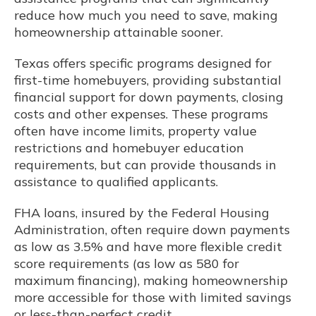
reduce how much you need to save, making
homeownership attainable sooner.
Texas offers specific programs designed for
first-time homebuyers, providing substantial
financial support for down payments, closing
costs and other expenses. These programs
often have income limits, property value
restrictions and homebuyer education
requirements, but can provide thousands in
assistance to qualified applicants.
FHA loans, insured by the Federal Housing
Administration, often require down payments
as low as 3.5% and have more flexible credit
score requirements (as low as 580 for
maximum financing), making homeownership
more accessible for those with limited savings
or less-than-perfect credit.