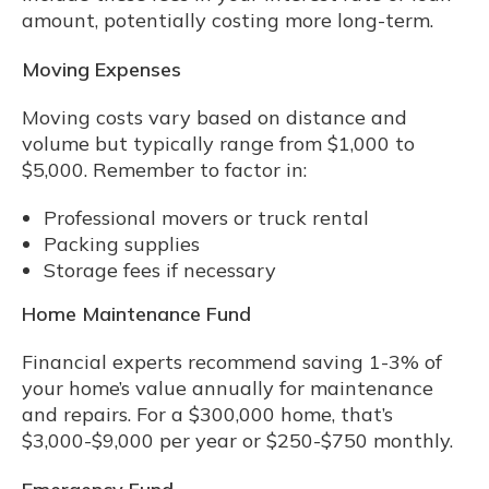
amount, potentially costing more long-term.
Moving Expenses
Moving costs vary based on distance and
volume but typically range from $1,000 to
$5,000. Remember to factor in:
Professional movers or truck rental
Packing supplies
Storage fees if necessary
Home Maintenance Fund
Financial experts recommend saving 1-3% of
your home’s value annually for maintenance
and repairs. For a $300,000 home, that’s
$3,000-$9,000 per year or $250-$750 monthly.