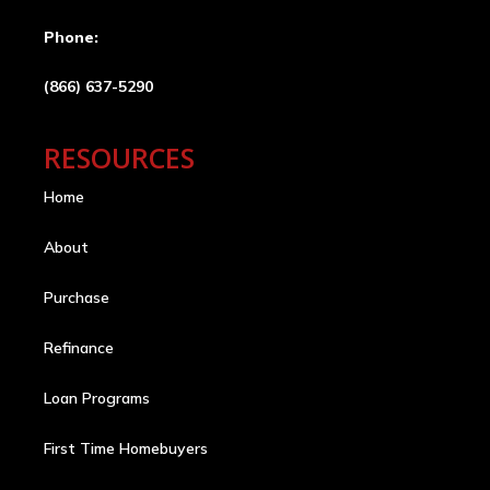
Phone:
(866) 637-5290
RESOURCES
Home
About
Purchase
Refinance
Loan Programs
First Time Homebuyers