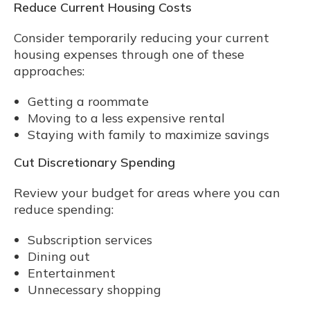
Reduce Current Housing Costs
Consider temporarily reducing your current
housing expenses through one of these
approaches:
Getting a roommate
Moving to a less expensive rental
Staying with family to maximize savings
Cut Discretionary Spending
Review your budget for areas where you can
reduce spending:
Subscription services
Dining out
Entertainment
Unnecessary shopping