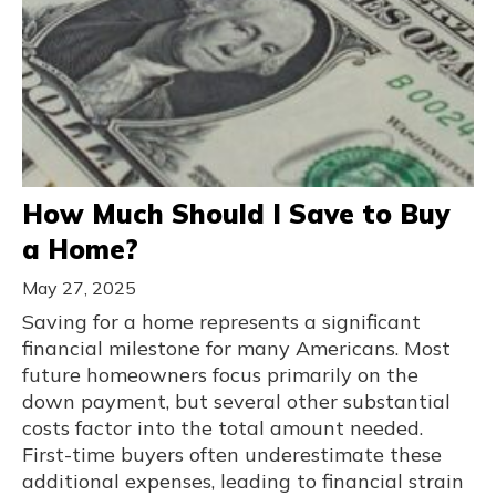
How Much Should I Save to Buy
a Home?
May 27, 2025
Saving for a home represents a significant
financial milestone for many Americans. Most
future homeowners focus primarily on the
down payment, but several other substantial
costs factor into the total amount needed.
First-time buyers often underestimate these
additional expenses, leading to financial strain