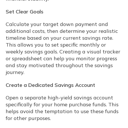
Set Clear Goals
Calculate your target down payment and
additional costs, then determine your realistic
timeline based on your current savings rate.
This allows you to set specific monthly or
weekly savings goals. Creating a visual tracker
or spreadsheet can help you monitor progress
and stay motivated throughout the savings
journey.
Create a Dedicated Savings Account
Open a separate high-yield savings account
specifically for your home purchase funds. This
helps avoid the temptation to use these funds
for other purposes.