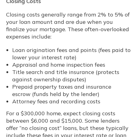
Closing Costs
Closing costs generally range from 2% to 5% of
your loan amount and are due when you
finalize your mortgage. These often-overlooked
expenses include:
Loan origination fees and points (fees paid to
lower your interest rate)
Appraisal and home inspection fees
Title search and title insurance (protects
against ownership disputes)
Prepaid property taxes and insurance
escrow (funds held by the lender)
Attorney fees and recording costs
For a $300,000 home, expect closing costs
between $6,000 and $15,000. Some lenders
offer “no closing cost” loans, but these typically
include these fees in your interest rate or loan