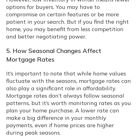
options for buyers. You may have to
compromise on certain features or be more
patient in your search. But if you find the right
home, you may benefit from less competition
and better negotiating power.
5. How Seasonal Changes Affect
Mortgage Rates
It’s important to note that while home values
fluctuate with the seasons, mortgage rates can
also play a significant role in affordability.
Mortgage rates don’t always follow seasonal
patterns, but it’s worth monitoring rates as you
plan your home purchase. A lower rate can
make a big difference in your monthly
payments, even if home prices are higher
during peak seasons.