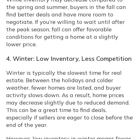
the spring and summer, buyers in the fall can
find better deals and have more room to
negotiate. If you’re willing to wait until after
the peak season, fall can offer favorable
conditions for getting a home at a slightly
lower price.
4. Winter: Low Inventory, Less Competition
Winter is typically the slowest time for real
estate. Between the holidays and colder
weather, fewer homes are listed, and buyer
activity slows down. As a result, home prices
may decrease slightly due to reduced demand.
This can be a great time to find deals,
especially if sellers are eager to close before the
end of the year.
However, low inventory in winter means fewer