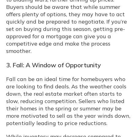
Buyers should be aware that while summer
offers plenty of options, they may have to act
quickly and be prepared to negotiate. If you’re
set on buying during this season, getting pre-
approved for a mortgage can give you a
competitive edge and make the process
smoother.
3. Fall: A Window of Opportunity
Fall can be an ideal time for homebuyers who
are looking to find deals. As the weather cools
down, the real estate market often starts to
slow, reducing competition. Sellers who listed
their homes in the spring or summer may be
more motivated to sell as the year winds down,
potentially leading to price reductions.
While inventory may decrease compared to