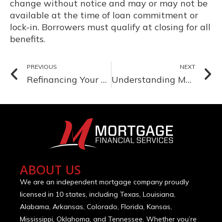
change without notice and may or may not be
available at the time of loan commitment or
lock-in. Borrowers must qualify at closing for all
benefits.
PREVIOUS
NEXT
Refinancing Your Mortgage: Why September is a Great Time to Reassess
Understanding Mortgage Pre-Approval: Why It’s Crucial for Home Buyers and How to Get It
ABOUT US
We are an independent mortgage company proudly
licensed in 10 states, including Texas, Louisiana,
Alabama, Arkansas, Colorado, Florida, Kansas,
Mississippi, Oklahoma, and Tennessee. Whether you’re