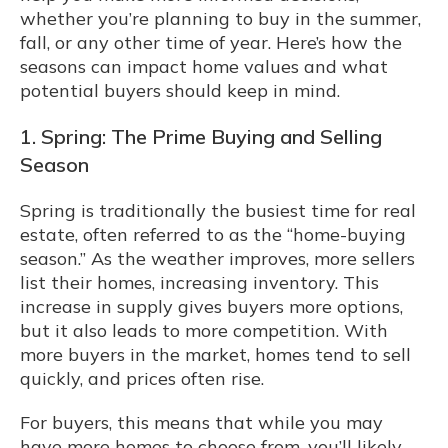
whether you’re planning to buy in the summer,
fall, or any other time of year. Here’s how the
seasons can impact home values and what
potential buyers should keep in mind.
1. Spring: The Prime Buying and Selling
Season
Spring is traditionally the busiest time for real
estate, often referred to as the “home-buying
season.” As the weather improves, more sellers
list their homes, increasing inventory. This
increase in supply gives buyers more options,
but it also leads to more competition. With
more buyers in the market, homes tend to sell
quickly, and prices often rise.
For buyers, this means that while you may
have more homes to choose from, you’ll likely