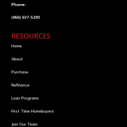
Phone:
(866) 637-5290
RESOURCES
Home
About
Purchase
Refinance
Loan Programs
First Time Homebuyers
Join Our Team