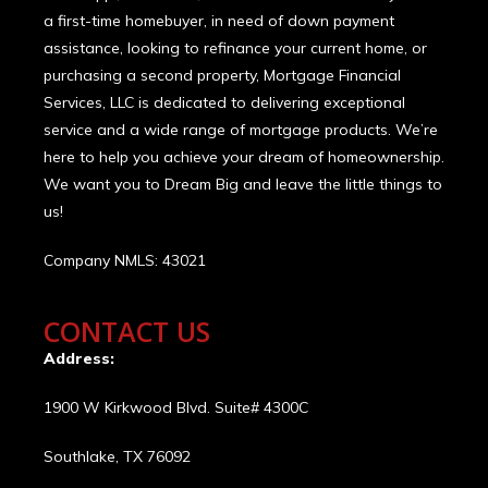
a first-time homebuyer, in need of down payment
assistance, looking to refinance your current home, or
purchasing a second property, Mortgage Financial
Services, LLC is dedicated to delivering exceptional
service and a wide range of mortgage products. We’re
here to help you achieve your dream of homeownership.
We want you to Dream Big and leave the little things to
us!
Company NMLS: 43021
CONTACT US
Address:
1900 W Kirkwood Blvd. Suite# 4300C
Southlake, TX 76092