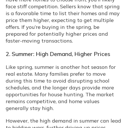
face stiff competition. Sellers know that spring
is a favorable time to list their homes and may
price them higher, expecting to get multiple
offers. If you’re buying in the spring, be
prepared for potentially higher prices and
faster-moving transactions.
2. Summer: High Demand, Higher Prices
Like spring, summer is another hot season for
real estate. Many families prefer to move
during this time to avoid disrupting school
schedules, and the longer days provide more
opportunities for house hunting. The market
remains competitive, and home values
generally stay high.
However, the high demand in summer can lead
to bidding wars, further driving up prices.