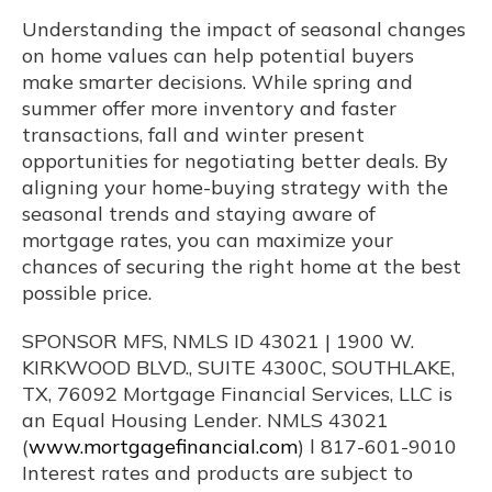
Understanding the impact of seasonal changes
on home values can help potential buyers
make smarter decisions. While spring and
summer offer more inventory and faster
transactions, fall and winter present
opportunities for negotiating better deals. By
aligning your home-buying strategy with the
seasonal trends and staying aware of
mortgage rates, you can maximize your
chances of securing the right home at the best
possible price.
SPONSOR MFS, NMLS ID 43021 | 1900 W.
KIRKWOOD BLVD., SUITE 4300C, SOUTHLAKE,
TX, 76092 Mortgage Financial Services, LLC is
an Equal Housing Lender. NMLS 43021
(
www.mortgagefinancial.com
) l 817-601-9010
Interest rates and products are subject to