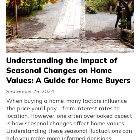
Understanding the Impact of
Seasonal Changes on Home
Values: A Guide for Home Buyers
September 25, 2024
When buying a home, many factors influence
the price you’ll pay—from interest rates to
location. However, one often overlooked aspect
is how seasonal changes affect home values.
Understanding these seasonal fluctuations can
help you make more informed decisions,