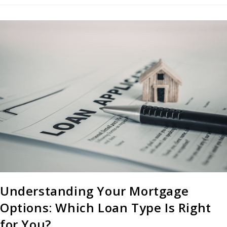
Understanding Your Mortgage
Options: Which Loan Type Is Right
for You?