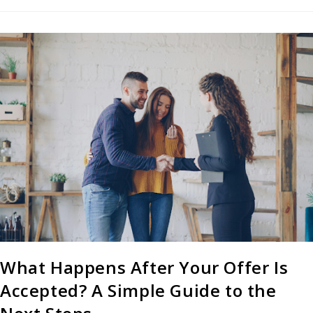
What Happens After Your Offer Is
Accepted? A Simple Guide to the