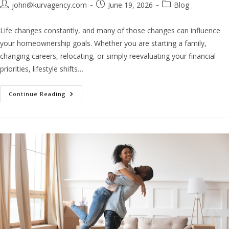
john@kurvagency.com
June 19, 2026
Blog
Life changes constantly, and many of those changes can influence
your homeownership goals. Whether you are starting a family,
changing careers, relocating, or simply reevaluating your financial
priorities, lifestyle shifts…
Continue Reading