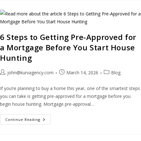
6 Steps to Getting Pre-Approved for
a Mortgage Before You Start House
Hunting
john@kurvagency.com
March 14, 2026
Blog
If you’re planning to buy a home this year, one of the smartest steps
you can take is getting pre-approved for a mortgage before you
begin house hunting. Mortgage pre-approval…
Continue Reading