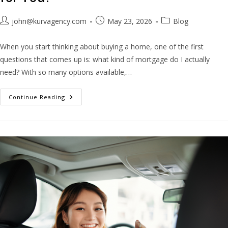
john@kurvagency.com
May 23, 2026
Blog
When you start thinking about buying a home, one of the first
questions that comes up is: what kind of mortgage do I actually
need? With so many options available,…
Continue Reading