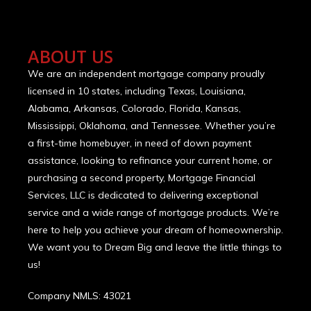
ABOUT US
We are an independent mortgage company proudly
licensed in 10 states, including Texas, Louisiana,
Alabama, Arkansas, Colorado, Florida, Kansas,
Mississippi, Oklahoma, and Tennessee. Whether you’re
a first-time homebuyer, in need of down payment
assistance, looking to refinance your current home, or
purchasing a second property, Mortgage Financial
Services, LLC is dedicated to delivering exceptional
service and a wide range of mortgage products. We’re
here to help you achieve your dream of homeownership.
We want you to Dream Big and leave the little things to
us!
Company NMLS: 43021