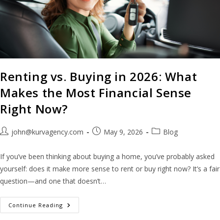
Renting vs. Buying in 2026: What
Makes the Most Financial Sense
Right Now?
john@kurvagency.com
May 9, 2026
Blog
If you’ve been thinking about buying a home, you’ve probably asked
yourself: does it make more sense to rent or buy right now? It’s a fair
question—and one that doesn’t…
Continue Reading