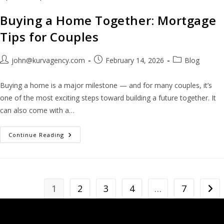
Buying a Home Together: Mortgage
Tips for Couples
john@kurvagency.com
February 14, 2026
Blog
Buying a home is a major milestone — and for many couples, it’s
one of the most exciting steps toward building a future together. It
can also come with a…
Continue Reading
1
2
3
4
…
7