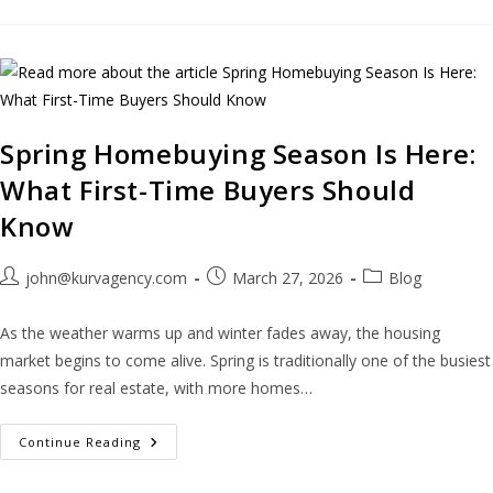
Spring Homebuying Season Is Here:
What First-Time Buyers Should
Know
john@kurvagency.com
March 27, 2026
Blog
As the weather warms up and winter fades away, the housing
market begins to come alive. Spring is traditionally one of the busiest
seasons for real estate, with more homes…
Continue Reading