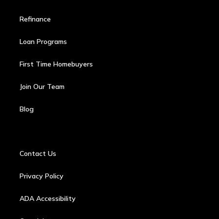
Refinance
Loan Programs
First Time Homebuyers
Join Our Team
Blog
Contact Us
Privacy Policy
ADA Accessibility