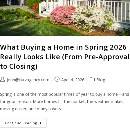
What Buying a Home in Spring 2026
Really Looks Like (From Pre-Approval
to Closing)
john@kurvagency.com
April 4, 2026
Blog
Spring is one of the most popular times of year to buy a home—and
for good reason. More homes hit the market, the weather makes
moving easier, and many buyers…
Continue Reading