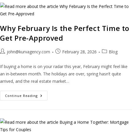
Why February Is the Perfect Time to
Get Pre-Approved
john@kurvagency.com
February 28, 2026
Blog
If buying a home is on your radar this year, February might feel like
an in-between month. The holidays are over, spring hasn’t quite
arrived, and the real estate market…
Continue Reading