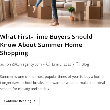
What First-Time Buyers Should
Know About Summer Home
Shopping
john@kurvagency.com
June 5, 2026
Blog
Summer is one of the most popular times of year to buy a home.
Longer days, school breaks, and warmer weather make it an ideal
season for moving and settling…
Continue Reading