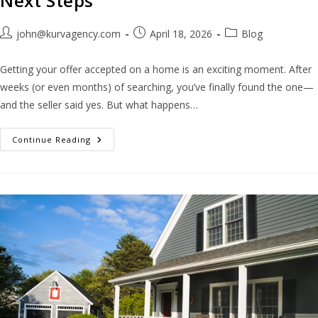
Next Steps
john@kurvagency.com
April 18, 2026
Blog
Getting your offer accepted on a home is an exciting moment. After
weeks (or even months) of searching, you’ve finally found the one—
and the seller said yes. But what happens…
Continue Reading