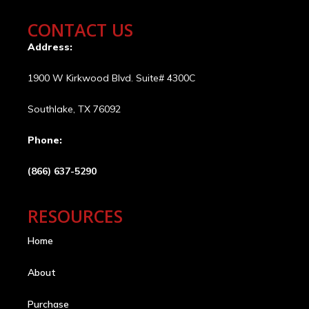
CONTACT US
Address:
1900 W Kirkwood Blvd. Suite# 4300C
Southlake, TX 76092
Phone:
(866) 637-5290
RESOURCES
Home
About
Purchase