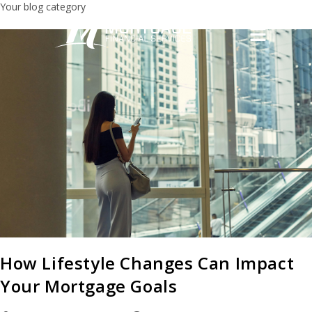
Your blog category
How Lifestyle Changes Can Impact
Your Mortgage Goals